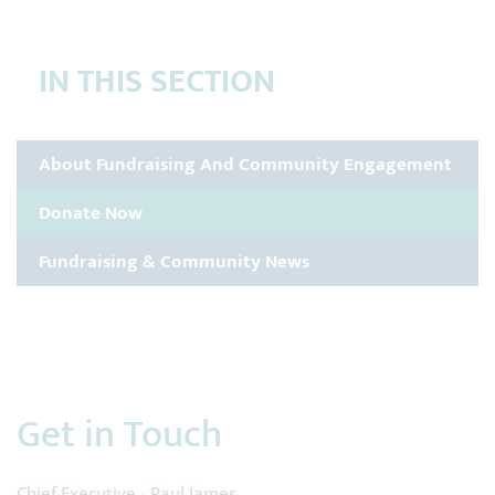
IN THIS SECTION
About Fundraising And Community Engagement
Donate Now
Fundraising & Community News
Get in Touch
Chief Executive - Paul James