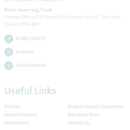
River Learning Trust
Central Office C/O Rose Hill Primary School, The Oval,
Oxford OX4 4SF
01865 558727
Email Us
Get Directions
Useful Links
Policies
Modern Slavery Statement
Key Information
Members' Area
Governance
Contact Us