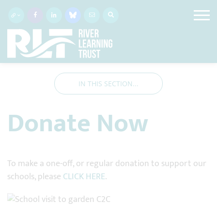
IN THIS SECTION...
Donate Now
To make a one-off, or regular donation to support our
schools, please
CLICK HERE
.