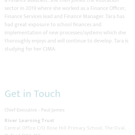
a Finance assistant. She then joined the education
sector in 2019 where she worked as a Finance Officer,
Finance Services lead and Finance Manager. Tara has
had great exposure to school finances and
implementation of new processes/systems which she
thoroughly enjoys and will continue to develop. Tara is
studying for her CIMA.
Get in Touch
Chief Executive - Paul James
River Learning Trust
Central Office C/O Rose Hill Primary School, The Oval,