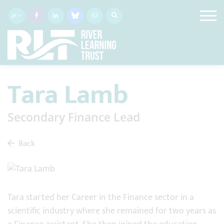
Tara Lamb
Secondary Finance Lead
Back
Tara started her Career in the Finance sector in a
scientific industry where she remained for two years as