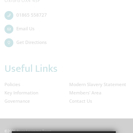
Oxford OX4 4SF
01865 558727
Email Us
Get Directions
Useful Links
Policies
Modern Slavery Statement
Key Information
Members' Area
Governance
Contact Us
©2026 River Learning Trust