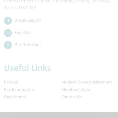
Central Office C/O Rose Hill Primary School, The Oval,
Oxford OX4 4SF
01865 558727
Email Us
Get Directions
Useful Links
Policies
Modern Slavery Statement
Key Information
Members' Area
Governance
Contact Us