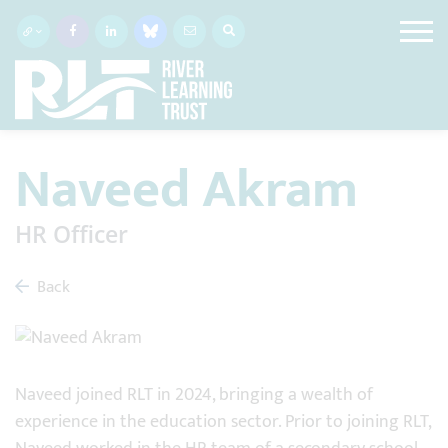
Naveed Akram
HR Officer
Back
Naveed joined RLT in 2024, bringing a wealth of
experience in the education sector. Prior to joining RLT,