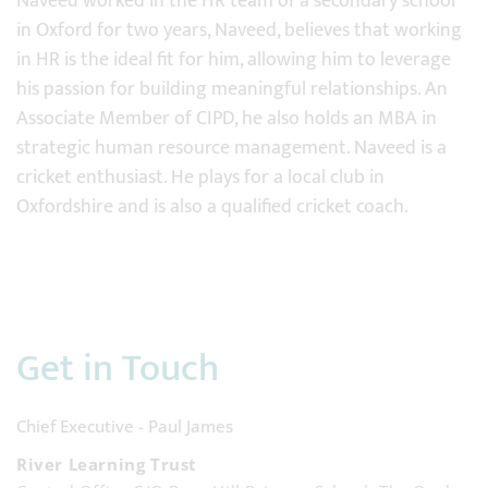
Naveed worked in the HR team of a secondary school
in Oxford for two years, Naveed, believes that working
in HR is the ideal fit for him, allowing him to leverage
his passion for building meaningful relationships. An
Associate Member of CIPD, he also holds an MBA in
strategic human resource management. Naveed is a
cricket enthusiast. He plays for a local club in
Oxfordshire and is also a qualified cricket coach.
Get in Touch
Chief Executive - Paul James
River Learning Trust