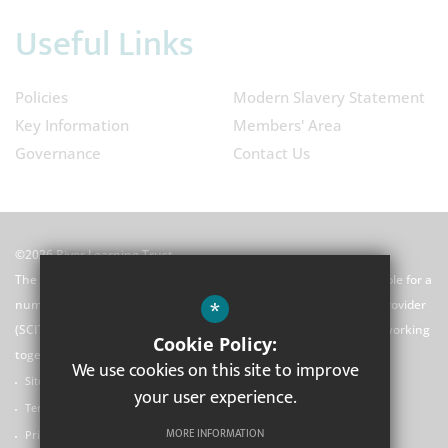
Useful Links
Policies
Modern Slavery Statement
Key Information
Members' Area
Governance
Contact Us
©2026 River Learning Trust
The River Learning Trust (RLT) is a Multi-Academy Trust responsible for a
*
number of schools and a school centred initial teacher training provider
(SCITT). We are united by our principles and our commitment to working
Cookie Policy:
together.
We use cookies on this site to improve
Sitemap
your user experience.
Terms of Use
MORE INFORMATION
Privacy Policy