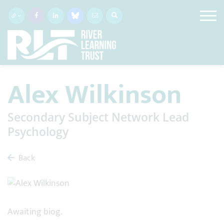
Alex Wilkinson
Secondary Subject Network Lead
Psychology
Back
Awaiting biog.