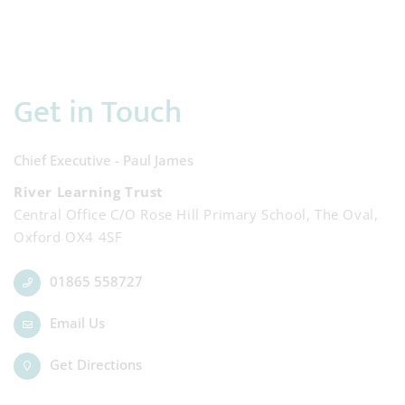
Get in Touch
Chief Executive - Paul James
River Learning Trust
Central Office C/O Rose Hill Primary School, The Oval,
Oxford OX4 4SF
01865 558727
Email Us
Get Directions